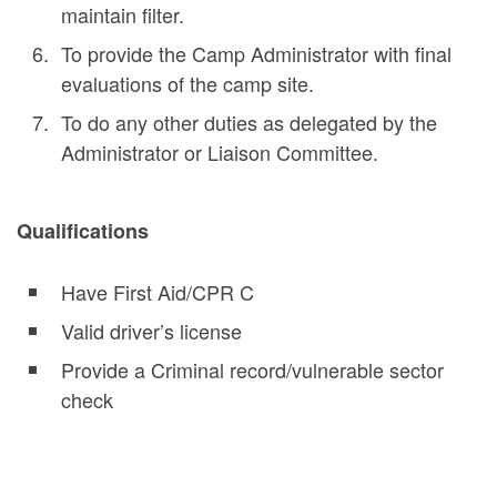
maintain filter.
To provide the Camp Administrator with final
evaluations of the camp site.
To do any other duties as delegated by the
Administrator or Liaison Committee.
Qualifications
Have First Aid/CPR C
Valid driver’s license
Provide a Criminal record/vulnerable sector
check