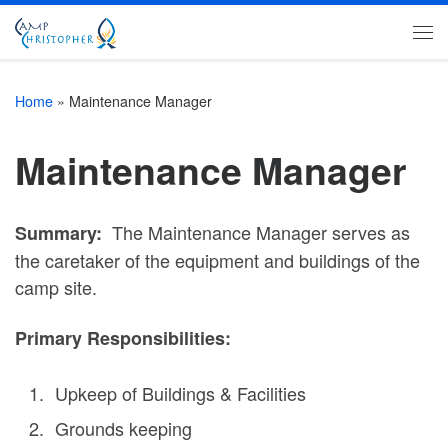
Skip to content
Me
Home
»
Maintenance Manager
Maintenance Manager
The Maintenance Manager serves as
Summary:
the caretaker of the equipment and buildings of the
camp site.
Primary Responsibilities:
Upkeep of Buildings & Facilities
Grounds keeping