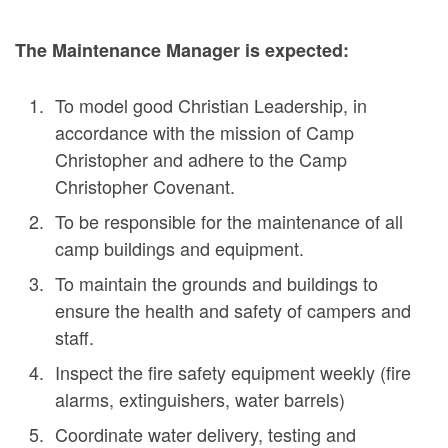
The Maintenance Manager is expected:
To model good Christian Leadership, in
accordance with the mission of Camp
Christopher and adhere to the Camp
Christopher Covenant.
To be responsible for the maintenance of all
camp buildings and equipment.
To maintain the grounds and buildings to
ensure the health and safety of campers and
staff.
Inspect the fire safety equipment weekly (fire
alarms, extinguishers, water barrels)
Coordinate water delivery, testing and