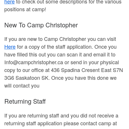
here
to check out some descriptions for the various
positions at camp!
New To Camp Christopher
If you are new to Camp Christopher you can visit
Here
for a copy of the staff application. Once you
have filled this out you can scan it and email it to
Info@campchristopher.ca or send in your physical
copy to our office at 436 Spadina Cresent East S7N
3G6 Saskatoon SK. Once you have this done we
will contact you
Returning Staff
If you are returning staff and you did not receive a
returning staff application please contact camp at