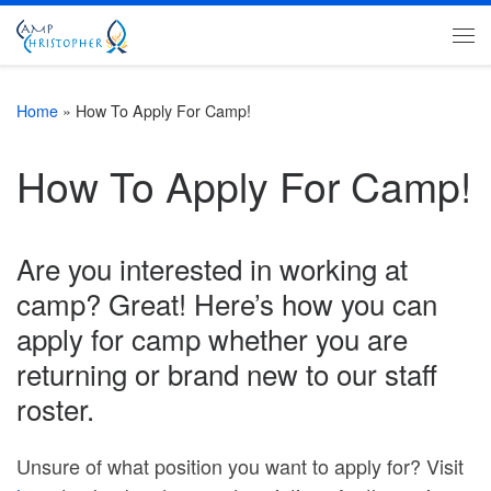
Skip to content
Me
Home
»
How To Apply For Camp!
How To Apply For Camp!
Are you interested in working at
camp? Great! Here’s how you can
apply for camp whether you are
returning or brand new to our staff
roster.
Unsure of what position you want to apply for? Visit